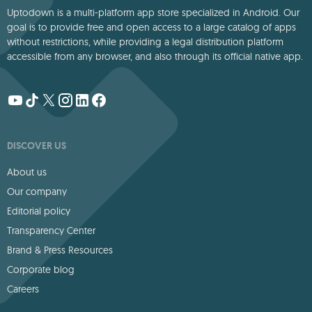
Uptodown is a multi-platform app store specialized in Android. Our
goal is to provide free and open access to a large catalog of apps
without restrictions, while providing a legal distribution platform
accessible from any browser, and also through its official native app.
DISCOVER US
About us
Our company
Editorial policy
Transparency Center
Brand & Press Resources
Corporate blog
Careers