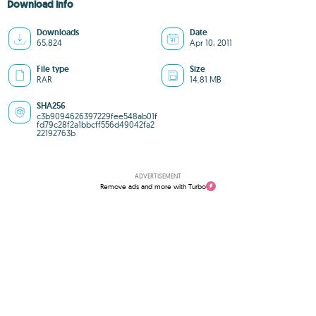
Download info
Downloads
Date
65,824
Apr 10, 2011
File type
Size
RAR
14.81 MB
SHA256
c3b9094626397229fee548ab01f
fd79c28f2a1bbcff556d49042fa2
22192763b
ADVERTISEMENT
Remove ads and more with Turbo