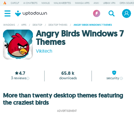
CAPCUT
AI CHATBOTS
MANUS
MALWAREBYTES
MANGA APPS
ANKI
URBAN VPN
OPEN SOURCE
WINDOWS
/
APPS
/
DESKTOP
/
DESKTOP THEMES
/
ANGRY BIRDS WINDOWS 7 THEMES
Angry Birds Windows 7
Themes
Vikitech
4.7
65.8 k
3
reviews
downloads
security
More than twenty desktop themes featuring
the craziest birds
ADVERTISEMENT