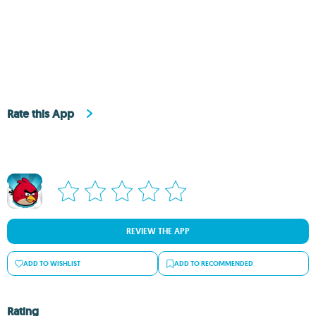
Rate this App
REVIEW THE APP
ADD TO WISHLIST
ADD TO RECOMMENDED
Rating