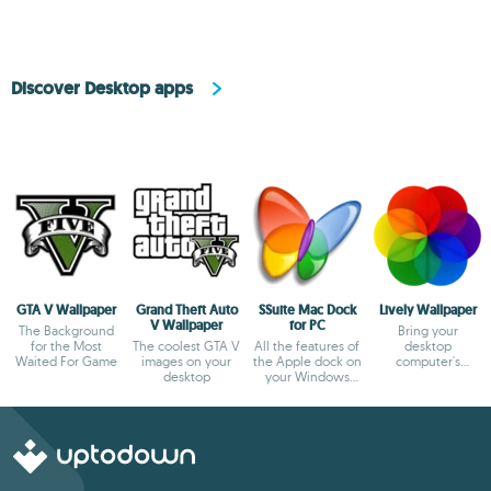
Discover Desktop apps
GTA V Wallpaper
Grand Theft Auto
SSuite Mac Dock
Lively Wallpaper
V Wallpaper
for PC
The Background
Bring your
for the Most
The coolest GTA V
All the features of
desktop
Waited For Game
images on your
the Apple dock on
computer's
desktop
your Windows
wallpaper to life
desktop