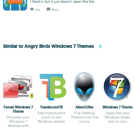
I liked it, but it just doesn't open the file.
Like
Reply
Similar to Angry Birds Windows 7 Themes
Ferrari Windows 7
TranslucentTB
AlienGUIse
Windows 7 Theme
Theme
Add a translucent
Five Desktop
Apply the new
Decorate your
touch to the
Themes from the
Windows Seven
Windows 7
Windows taskbar
future
look to your
desktop with
Windows XP
Ferrari cars