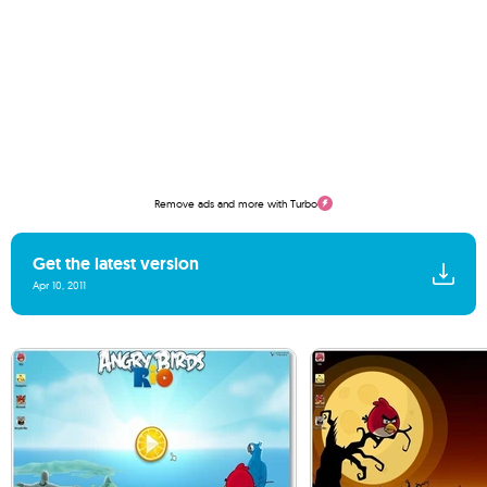
Remove ads and more with Turbo
Get the latest version
Apr 10, 2011