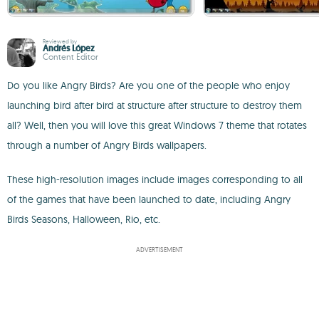
Reviewed by
Andrés López
Content Editor
Do you like Angry Birds? Are you one of the people who enjoy
launching bird after bird at structure after structure to destroy them
all? Well, then you will love this great Windows 7 theme that rotates
through a number of Angry Birds wallpapers.
These high-resolution images include images corresponding to all
of the games that have been launched to date, including Angry
Birds Seasons, Halloween, Rio, etc.
ADVERTISEMENT