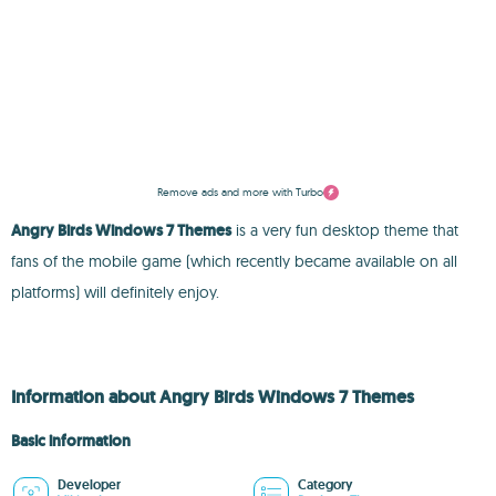
Remove ads and more with Turbo
Angry Birds Windows 7 Themes
is a very fun desktop theme that
fans of the mobile game (which recently became available on all
platforms) will definitely enjoy.
Information about Angry Birds Windows 7 Themes
Basic information
Developer
Category