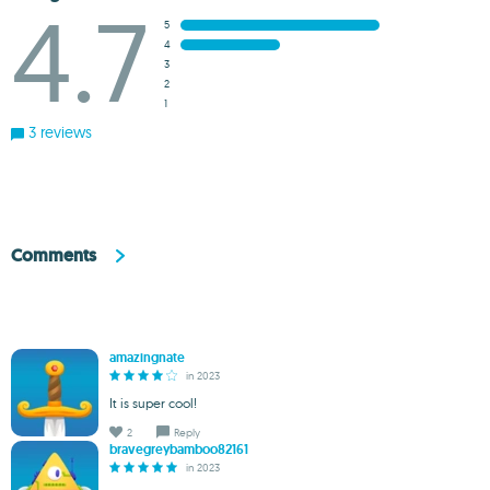
4.7
5
4
3
2
1
3 reviews
Comments
amazingnate
in 2023
It is super cool!
2
Reply
bravegreybamboo82161
in 2023