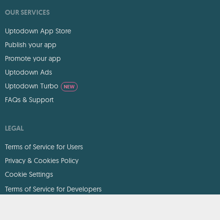
OUR SERVICES
Uptodown App Store
Publish your app
Promote your app
Uptodown Ads
Uptodown Turbo
NEW
FAQs & Support
LEGAL
Terms of Service for Users
Privacy & Cookies Policy
Cookie Settings
Terms of Service for Developers
DMCA