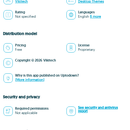
Vikitech
Desktop Themes
Rating
Languages
Not specified
English
6 more
Distribution model
Pricing
License
Free
Proprietary
Copyright © 2026 Vikitech
Why is this app published on Uptodown?
(More information)
Security and privacy
See security and antivirus
Required permissions
report
Not applicable